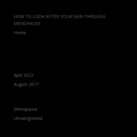
Recent Posts
HOW TO LOOK AFTER YOUR SKIN THROUGH
MENOPAUSE
Home
Recent Comments
Archives
April 2022
August 2017
Categories
Menopause
Uncategorised
Meta