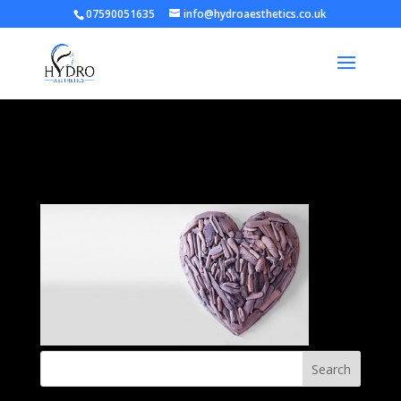
07590051635
info@hydroaesthetics.co.uk
heart-banner