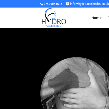
07590051635
info@hydroaesthetics.co.uk
Home
hyperhydrosis bw