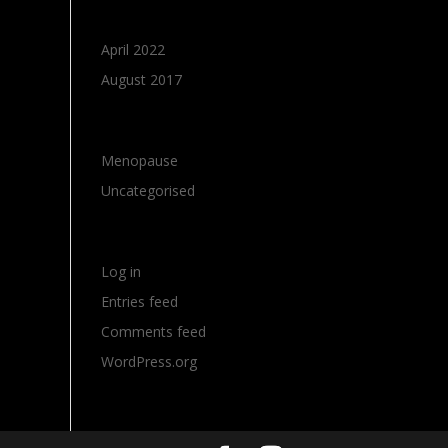
Archives
April 2022
August 2017
Categories
Menopause
Uncategorised
Meta
Log in
Entries feed
Comments feed
WordPress.org