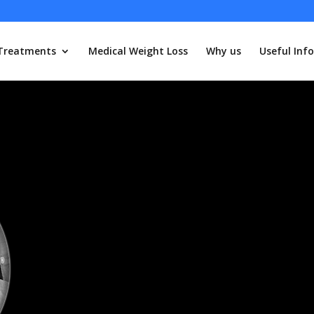
Treatments
Medical Weight Loss
Why us
Useful Info