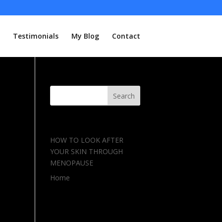
Testimonials
My Blog
Contact
Recent Posts
HOW TO LOOK AFTER
YOUR SKIN THROUGH
MENOPAUSE
Home
Recent Comments